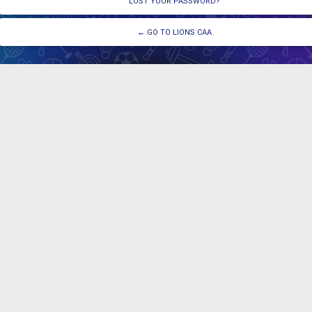
LOST YOUR PASSWORD?
← GO TO LIONS CAA