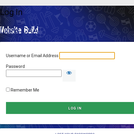
Log In
Lions CAA
Username or Email Address
Password
Remember Me