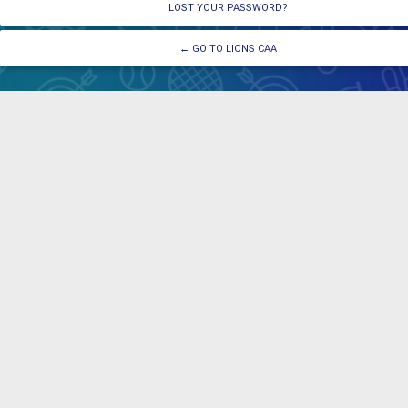
LOST YOUR PASSWORD?
← GO TO LIONS CAA