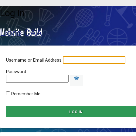
Log In
Lions CAA
Username or Email Address
Password
Remember Me